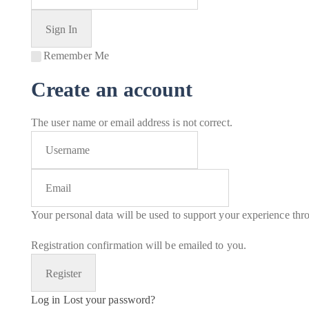
Remember Me
Create an account
The user name or email address is not correct.
Your personal data will be used to support your experience thr
Registration confirmation will be emailed to you.
Log in
Lost your password?