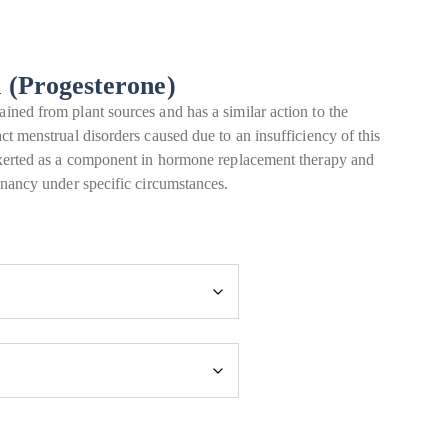
n (Progesterone)
ined from plant sources and has a similar action to the
ct menstrual disorders caused due to an insufficiency of this
 exerted as a component in hormone replacement therapy and
egnancy under specific circumstances.