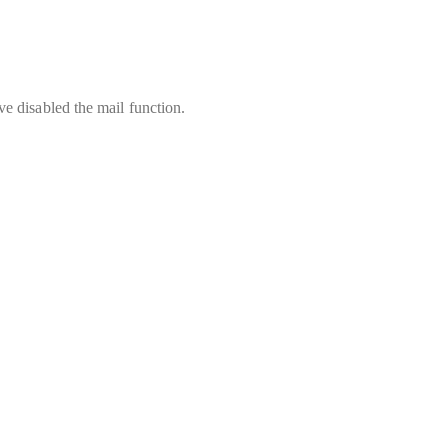
e disabled the mail function.