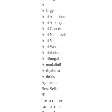
Acne
Allergy
Anti Addiction
Anti Anxiety
Anti Cancer
Anti Neoplastics
Anti Viral
Anti Worm
Antibiotics
Antifungal
Armodafinil
Arrhythmia
Arthritis
Ayurveda
Best Seller
Blood
breast cancer
cardiac care