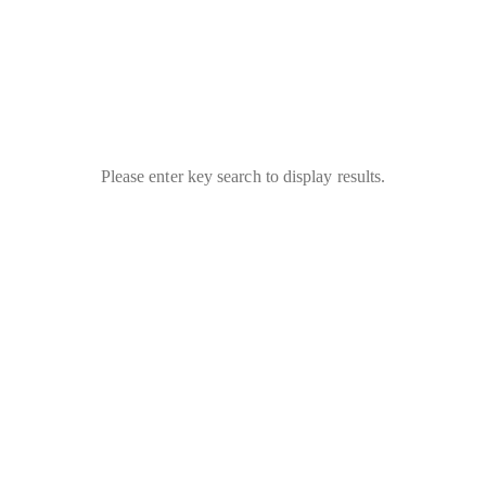
Please enter key search to display results.