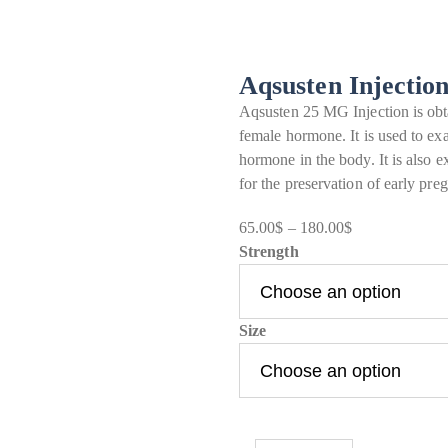
Aqsusten Injectio
Aqsusten 25 MG Injection is obta
female hormone. It is used to exa
hormone in the body. It is also
for the preservation of early pr
65.00
$
–
180.00
$
Price
Strength
range:
65.00$
through
Size
180.00$