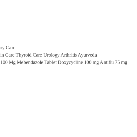
ory Care
in Care
Thyroid Care
Urology
Arthritis
Ayurveda
 100 Mg
Mebendazole Tablet
Doxycycline 100 mg
Antiflu 75 mg