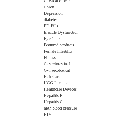
Cervical cancer
Colon
Depression
diabetes
ED Pills
Erectile Dysfunction
Eye Care
Featured products
Female Infertility
Fitness
Gastrointestinal
Gynaecological
Hair Care
HCG Injections
Healthcare Devices
Hepatitis B
Hepatitis C
high blood pressure
HIV