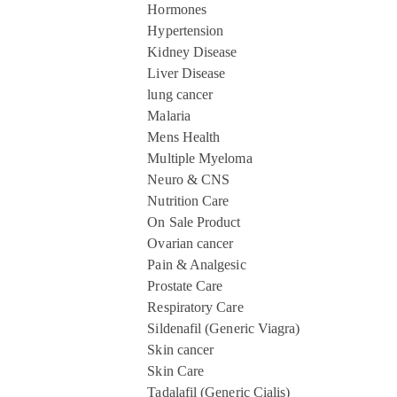
Hormones
Hypertension
Kidney Disease
Liver Disease
lung cancer
Malaria
Mens Health
Multiple Myeloma
Neuro & CNS
Nutrition Care
On Sale Product
Ovarian cancer
Pain & Analgesic
Prostate Care
Respiratory Care
Sildenafil (Generic Viagra)
Skin cancer
Skin Care
Tadalafil (Generic Cialis)