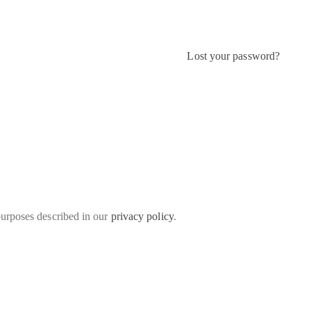
Lost your password?
purposes described in our
privacy policy
.