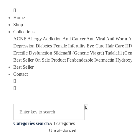
Home
Shop
Collections
ACNE
Allergy
Addiction
Anti Cancer
Anti Viral
Anti Worm
An
Depression
Diabetes
Female Infertility
Eye Care
Hair Care
HI
Erectile Dysfunction
Sildenafil (Generic Viagra)
Tadalafil (Gen
Best Seller
On Sale Product
Fenbendazole
Ivermectin
Hydroxy
Best Seller
Contact
Categories search
All categories
Uncategorized