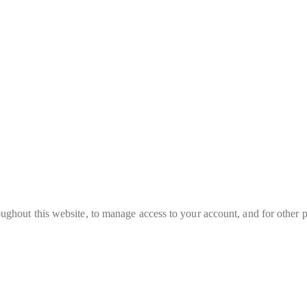
oughout this website, to manage access to your account, and for other 