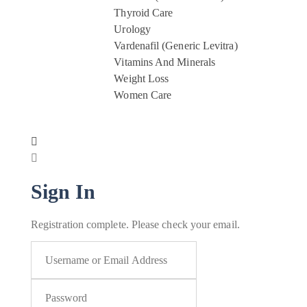
Thyroid Care
Urology
Vardenafil (Generic Levitra)
Vitamins And Minerals
Weight Loss
Women Care
Sign In
Registration complete. Please check your email.