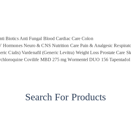
ti Biotics
Anti Fungal
Blood
Cardiac Care
Colon
V
Hormones
Neuro & CNS
Nutrition Care
Pain & Analgesic
Respirat
eric Cialis)
Vardenafil (Generic Levitra)
Weight Loss
Prostate Care
Sk
chloroquine
Covilife MBD 275 mg
Wormentel DUO 156
Tapentadol
Search For Products