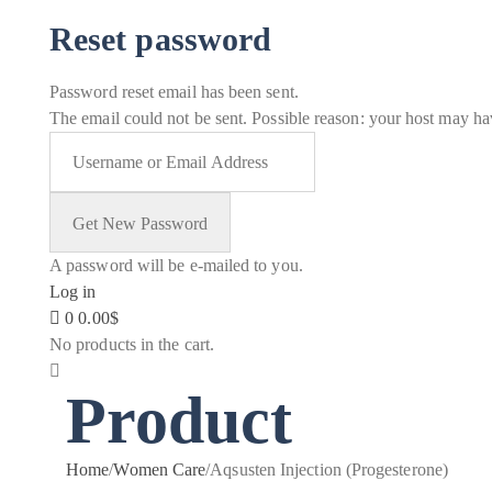
Reset password
Password reset email has been sent.
The email could not be sent. Possible reason: your host may hav
A password will be e-mailed to you.
Log in
0
0.00
$
No products in the cart.
Product
Home
/
Women Care
/
Aqsusten Injection (Progesterone)