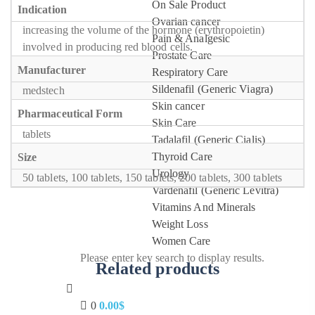
On Sale Product
Indication
Ovarian cancer
increasing the volume of the hormone (erythropoietin)
Pain & Analgesic
involved in producing red blood cells.
Prostate Care
Manufacturer
Respiratory Care
Sildenafil (Generic Viagra)
medstech
Skin cancer
Pharmaceutical Form
Skin Care
tablets
Tadalafil (Generic Cialis)
Thyroid Care
Size
Urology
50 tablets, 100 tablets, 150 tablets, 200 tablets, 300 tablets
Vardenafil (Generic Levitra)
Vitamins And Minerals
Weight Loss
Women Care
Please enter key search to display results.
Related products
0
0.00
$