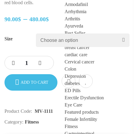
red blood cells.
Armodafinil
Arrhythmia
–
90.00
$
480.00
$
Arthritis
Price
Ayurveda
range:
Best Seller
Size
90.00$
Blood
through
breast cancer
480.00$
cardiac care
Cervical cancer
Colon
Depression
ADD TO CART
diabetes
ED Pills
Erectile Dysfunction
Eye Care
Product Code:
MV-1111
Featured products
Female Infertility
Category:
Fitness
Fitness
Gastrointestinal