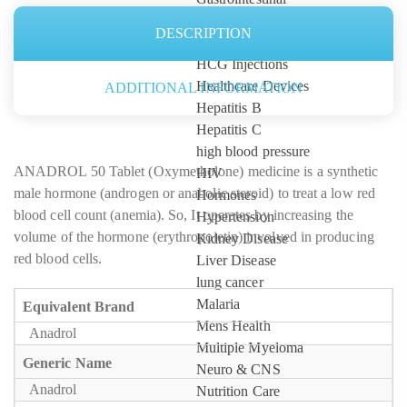
Gynaecological
DESCRIPTION
Hair Care
HCG Injections
Healthcare Devices
ADDITIONAL INFORMATION
Hepatitis B
Hepatitis C
high blood pressure
ANADROL 50 Tablet (Oxymetholone) medicine is a synthetic
HIV
male hormone (androgen or anabolic steroid) to treat a low red
Hormones
blood cell count (anemia). So, It operates by increasing the
Hypertension
volume of the hormone (erythropoietin) involved in producing
Kidney Disease
red blood cells.
Liver Disease
lung cancer
Malaria
Equivalent Brand
Mens Health
Anadrol
Multiple Myeloma
Generic Name
Neuro & CNS
Anadrol
Nutrition Care