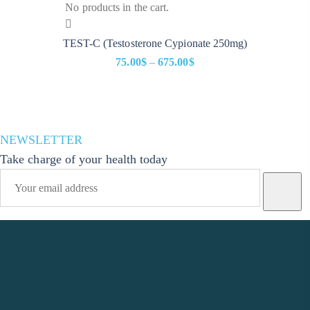
No products in the cart.
TEST-C (Testosterone Cypionate 250mg)
75.00
$
–
675.00
$
Price
range:
75.00$
through
NEWSLETTER
675.00$
Take charge of your health today
Phone Number
+1(914)-200-0504
Email Address