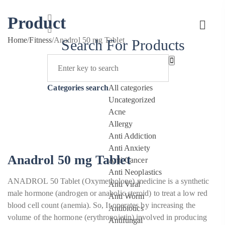
Product
Home
/
Fitness
/
Anadrol 50 mg Tablet
Search For Products
Categories search
All categories
Uncategorized
Acne
Allergy
Anti Addiction
Anti Anxiety
Anadrol 50 mg Tablet
Anti Cancer
Anti Neoplastics
ANADROL 50 Tablet (Oxymetholone) medicine is a synthetic
Anti Viral
male hormone (androgen or anabolic steroid) to treat a low red
Anti Worm
blood cell count (anemia). So, It operates by increasing the
Antibiotics
volume of the hormone (erythropoietin) involved in producing
Antifungal