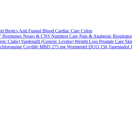
ti Biotics
Anti Fungal
Blood
Cardiac Care
Colon
V
Hormones
Neuro & CNS
Nutrition Care
Pain & Analgesic
Respirato
ric Cialis)
Vardenafil (Generic Levitra)
Weight Loss
Prostate Care
Ski
chloroquine
Covilife MBD 275 mg
Wormentel DUO 156
Tapentadol