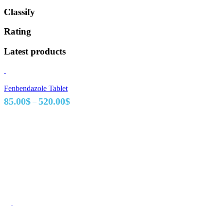
Classify
Rating
Latest products
Fenbendazole Tablet
Price
85.00
$
520.00
$
–
range:
85.00$
through
520.00$