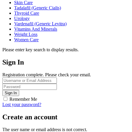
Skin Care
Tadalafil (Generic Cialis)
Thyroid Care
Urology
Vardenafil (Generic Levitra)
Vitamins And Minerals
Weight Loss
Women Care
Please enter key search to display results.
Sign In
Registration complete. Please check your email.
Remember Me
Lost your password?
Create an account
The user name or email address is not correct.