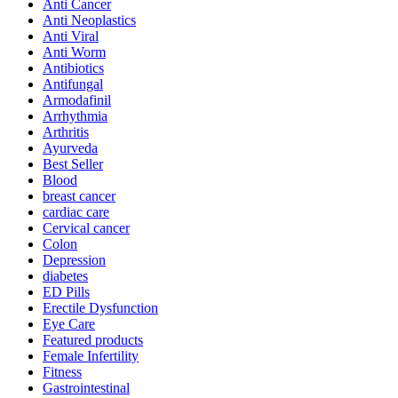
Anti Cancer
Anti Neoplastics
Anti Viral
Anti Worm
Antibiotics
Antifungal
Armodafinil
Arrhythmia
Arthritis
Ayurveda
Best Seller
Blood
breast cancer
cardiac care
Cervical cancer
Colon
Depression
diabetes
ED Pills
Erectile Dysfunction
Eye Care
Featured products
Female Infertility
Fitness
Gastrointestinal