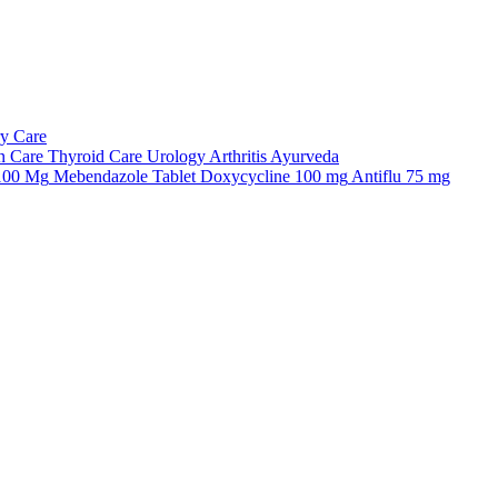
ry Care
n Care
Thyroid Care
Urology
Arthritis
Ayurveda
 100 Mg
Mebendazole Tablet
Doxycycline 100 mg
Antiflu 75 mg