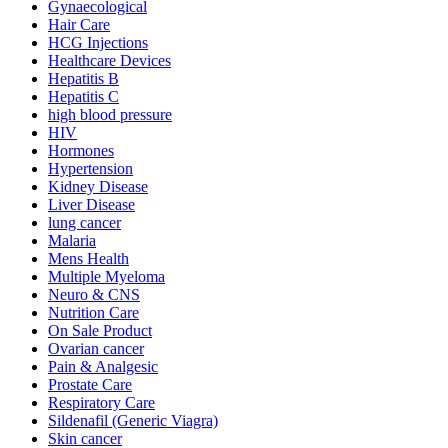
Gynaecological
Hair Care
HCG Injections
Healthcare Devices
Hepatitis B
Hepatitis C
high blood pressure
HIV
Hormones
Hypertension
Kidney Disease
Liver Disease
lung cancer
Malaria
Mens Health
Multiple Myeloma
Neuro & CNS
Nutrition Care
On Sale Product
Ovarian cancer
Pain & Analgesic
Prostate Care
Respiratory Care
Sildenafil (Generic Viagra)
Skin cancer