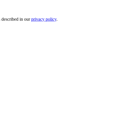
s described in our
privacy policy
.