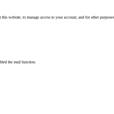
 this website, to manage access to your account, and for other purpose
bled the mail function.