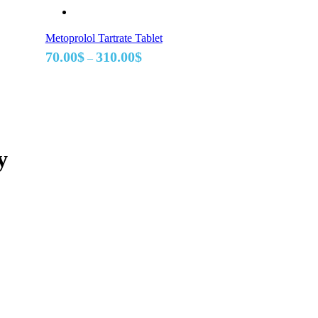
Metoprolol Tartrate Tablet
Price
70.00
$
310.00
$
–
range:
70.00$
through
310.00$
y