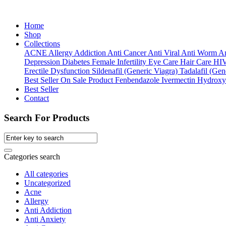
Home
Shop
Collections
ACNE
Allergy
Addiction
Anti Cancer
Anti Viral
Anti Worm
An
Depression
Diabetes
Female Infertility
Eye Care
Hair Care
HI
Erectile Dysfunction
Sildenafil (Generic Viagra)
Tadalafil (Gene
Best Seller
On Sale Product
Fenbendazole
Ivermectin
Hydroxy
Best Seller
Contact
Search For Products
Categories search
All categories
Uncategorized
Acne
Allergy
Anti Addiction
Anti Anxiety