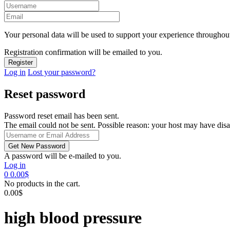
Your personal data will be used to support your experience throughout
Registration confirmation will be emailed to you.
Log in
Lost your password?
Reset password
Password reset email has been sent.
The email could not be sent. Possible reason: your host may have disa
A password will be e-mailed to you.
Log in
0
0.00
$
No products in the cart.
0.00
$
high blood pressure