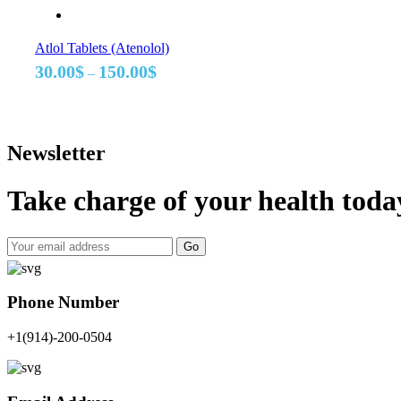
Atlol Tablets (Atenolol)
Price
30.00
$
150.00
$
–
range:
30.00$
through
150.00$
Newsletter
Take charge of your health toda
Go
Phone Number
+1(914)-200-0504