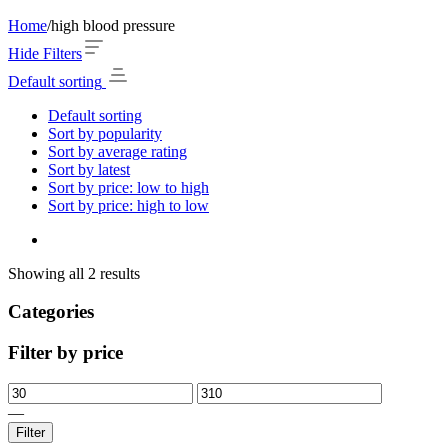
Home
/
high blood pressure
Hide Filters
Default sorting
Default sorting
Sort by popularity
Sort by average rating
Sort by latest
Sort by price: low to high
Sort by price: high to low
Showing all 2 results
Categories
Filter by price
—
Filter