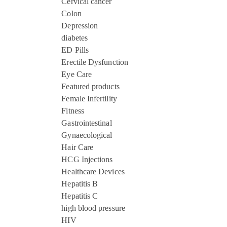
Cervical cancer
Colon
Depression
diabetes
ED Pills
Erectile Dysfunction
Eye Care
Featured products
Female Infertility
Fitness
Gastrointestinal
Gynaecological
Hair Care
HCG Injections
Healthcare Devices
Hepatitis B
Hepatitis C
high blood pressure
HIV