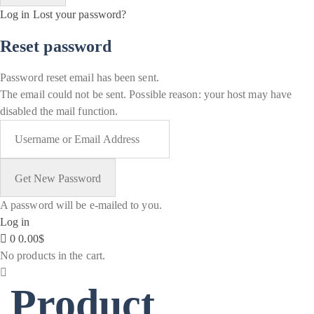
Log in
Lost your password?
Reset password
Password reset email has been sent.
The email could not be sent. Possible reason: your host may have
disabled the mail function.
A password will be e-mailed to you.
Log in
0
0.00
$
No products in the cart.
Product