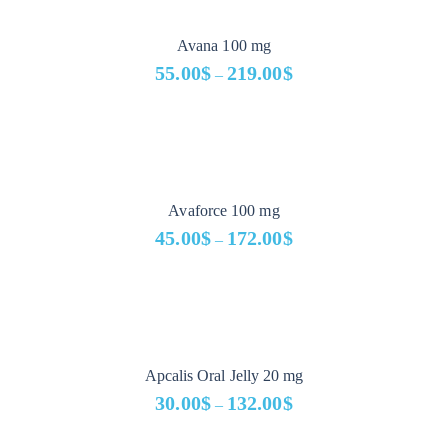
through
329.00$
Avana 100 mg
55.00
$
219.00
$
–
Price
range:
55.00$
through
219.00$
Avaforce 100 mg
45.00
$
172.00
$
–
Price
range:
45.00$
through
172.00$
Apcalis Oral Jelly 20 mg
30.00
$
132.00
$
–
Price