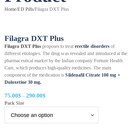
Home
/
ED Pills
/
Filagra DXT Plus
Filagra DXT Plus
Filagra DXT Plus
proposes to treat
erectile disorders
of
different etiologies. The drug was revealed and introduced at the
pharmaceutical market by the Indian company Fortune Health
Care, which produces high-quality medicines. The main
component of the medication is
Sildenafil Citrate 100 mg +
Duloxetine 30 mg.
75.00
$
290.00
$
–
Price
Pack Size
range:
75.00$
through
290.00$