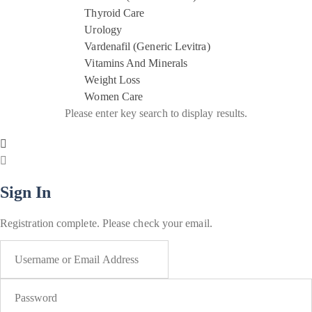
Thyroid Care
Urology
Vardenafil (Generic Levitra)
Vitamins And Minerals
Weight Loss
Women Care
Please enter key search to display results.
Sign In
Registration complete. Please check your email.