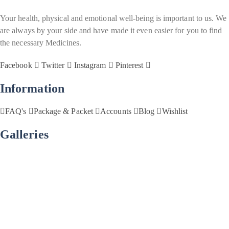
Your health, physical and emotional well-being is important to us. We
are always by your side and have made it even easier for you to find
the necessary Medicines.
Facebook
Twitter
Instagram
Pinterest
Information
FAQ's
Package & Packet
Accounts
Blog
Wishlist
Galleries