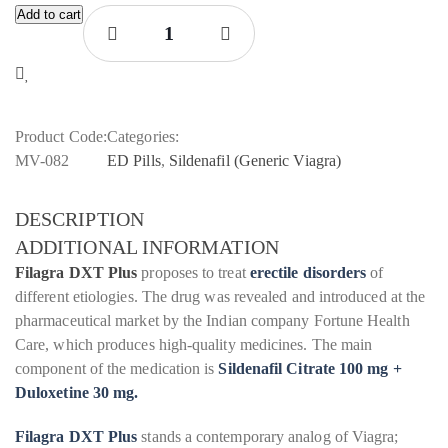
Add to cart
Product Code:
Categories:
MV-082
ED Pills
,
Sildenafil (Generic Viagra)
DESCRIPTION
ADDITIONAL INFORMATION
Filagra DXT Plus
proposes to treat
erectile disorders
of
different etiologies. The drug was revealed and introduced at the
pharmaceutical market by the Indian company Fortune Health
Care, which produces high-quality medicines. The main
component of the medication is
Sildenafil Citrate 100 mg +
Duloxetine 30 mg.
Filagra DXT Plus
stands a contemporary analog of Viagra;