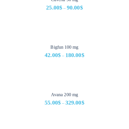
25.00
$
90.00
$
–
Price
range:
25.00$
through
90.00$
Bigfun 100 mg
42.00
$
180.00
$
–
Price
range:
42.00$
through
180.00$
Avana 200 mg
55.00
$
329.00
$
–
Price
range:
55.00$