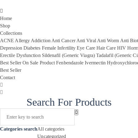
Home
Shop
Collections
ACNE
Allergy
Addiction
Anti Cancer
Anti Viral
Anti Worm
Anti Biot
Depression
Diabetes
Female Infertility
Eye Care
Hair Care
HIV
Horm
Erectile Dysfunction
Sildenafil (Generic Viagra)
Tadalafil (Generic Ci
Best Seller
On Sale Product
Fenbendazole
Ivermectin
Hydroxychloro
Best Seller
Contact
Search For Products
Categories search
All categories
Uncategorized