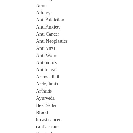
Acne
Allergy
Anti Addiction
Anti Anxiety
Anti Cancer
Anti Neoplastics
Anti Viral
Anti Worm
Antibiotics
Antifungal
Armodafinil
Arrhythmia
Arthritis
Ayurveda
Best Seller
Blood
breast cancer
cardiac care