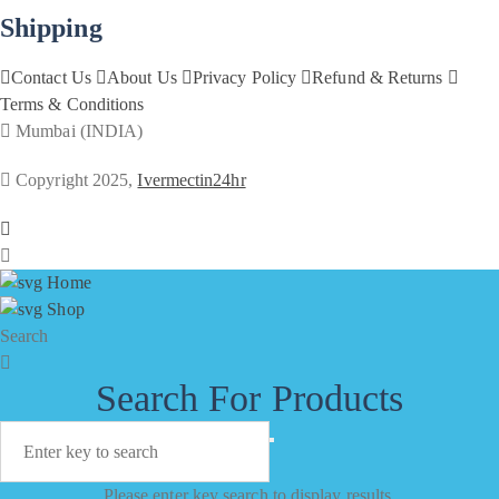
Shipping
Contact Us
About Us
Privacy Policy
Refund & Returns
Terms & Conditions
Mumbai (INDIA)
Copyright 2025,
Ivermectin24hr
Home
Shop
Search
Search For Products
Please enter key search to display results.