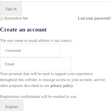
Remember Me
Lost your password?
Create an account
The user name or email address is not correct.
Your personal data will be used to support your experience
throughout this website, to manage access to your account, and for
other purposes described in our
privacy policy
.
Registration confirmation will be emailed to you.