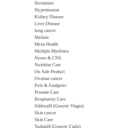
Hormones
Hypertension
Kidney Disease
Liver Disease
lung cancer
Malaria
Mens Health
Multiple Myeloma
Neuro & CNS
Nutrition Care
On Sale Product
Ovarian cancer
Pain & Analgesic
Prostate Care
Respiratory Care
Sildenafil (Generic Viagra)
Skin cancer
Skin Care
Tadalafil (Generic Cialis)