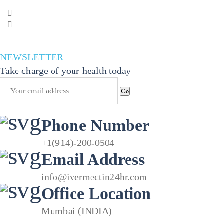
range:
30.00$
through
132.00$
NEWSLETTER
Take charge of your health today
Go
Phone Number
+1(914)-200-0504
Email Address
info@ivermectin24hr.com
Office Location
Mumbai (INDIA)