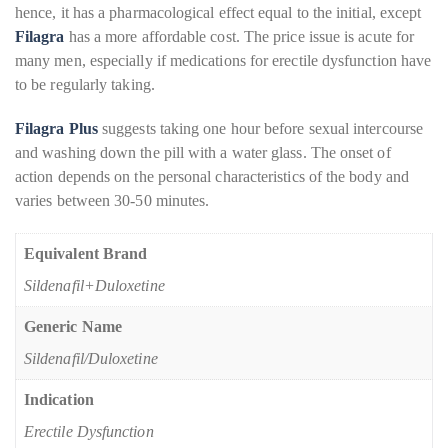
hence, it has a pharmacological effect equal to the initial, except
Filagra
has a more affordable cost. The price issue is acute for
many men, especially if medications for erectile dysfunction have
to be regularly taking.
Filagra Plus
suggests taking one hour before sexual intercourse
and washing down the pill with a water glass. The onset of
action depends on the personal characteristics of the body and
varies between 30-50 minutes.
Equivalent Brand
Sildenafil+Duloxetine
Generic Name
Sildenafil/Duloxetine
Indication
Erectile Dysfunction