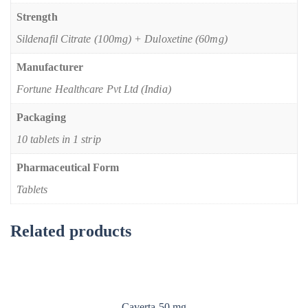
Strength
Sildenafil Citrate (100mg) + Duloxetine (60mg)
Manufacturer
Fortune Healthcare Pvt Ltd (India)
Packaging
10 tablets in 1 strip
Pharmaceutical Form
Tablets
Related products
Caverta 50 mg