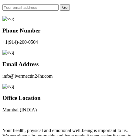
Go
Phone Number
+1(914)-200-0504
Email Address
info@ivermectin24hr.com
Office Location
Mumbai (INDIA)
Your health, physical and emotional well-being is important to us.
We are always by your side and have made it even easier for you to