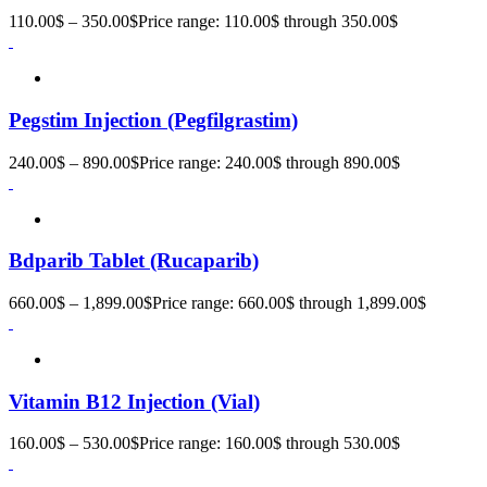
110.00
$
–
350.00
$
Price range: 110.00$ through 350.00$
Pegstim Injection (Pegfilgrastim)
240.00
$
–
890.00
$
Price range: 240.00$ through 890.00$
Bdparib Tablet (Rucaparib)
660.00
$
–
1,899.00
$
Price range: 660.00$ through 1,899.00$
Vitamin B12 Injection (Vial)
160.00
$
–
530.00
$
Price range: 160.00$ through 530.00$