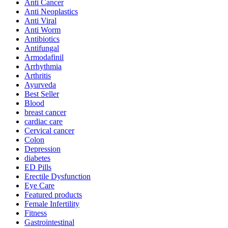
Anti Cancer
Anti Neoplastics
Anti Viral
Anti Worm
Antibiotics
Antifungal
Armodafinil
Arrhythmia
Arthritis
Ayurveda
Best Seller
Blood
breast cancer
cardiac care
Cervical cancer
Colon
Depression
diabetes
ED Pills
Erectile Dysfunction
Eye Care
Featured products
Female Infertility
Fitness
Gastrointestinal