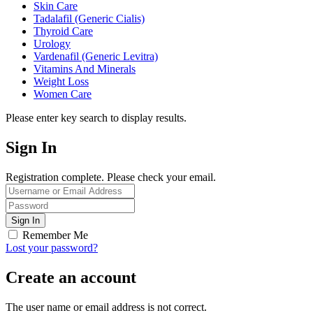
Skin Care
Tadalafil (Generic Cialis)
Thyroid Care
Urology
Vardenafil (Generic Levitra)
Vitamins And Minerals
Weight Loss
Women Care
Please enter key search to display results.
Sign In
Registration complete. Please check your email.
Remember Me
Lost your password?
Create an account
The user name or email address is not correct.