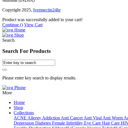
Mumbai (INDIA)
Copyright 2025,
Ivermectin24hr
Product was successfully added to your cart!
Continue (
)
View Cart
Home
Shop
Search
Search For Products
Please enter key search to display results.
Phone
More
Home
Shop
Collections
ACNE
Allergy
Addiction
Anti Cancer
Anti Viral
Anti Worm
An
Depression
Diabetes
Female Infertility
Eye Care
Hair Care
HI