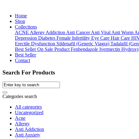
Home
Shop
Collections
ACNE
Allergy
Addiction
Anti Cancer
Anti Viral
Anti Worm
An
Depression
Diabetes
Female Infertility
Eye Care
Hair Care
HI
Erectile Dysfunction
Sildenafil (Generic Viagra)
Tadalafil (Gene
Best Seller
On Sale Product
Fenbendazole
Ivermectin
Hydroxy
Best Seller
Contact
Search For Products
Categories search
All categories
Uncategorized
Acne
Allergy
Anti Addiction
Anti Anxiety