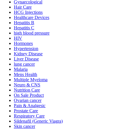
Gynaecological
Hair Care
HCG Injections
Healthcare Devices
Hepatitis B
Hepatitis C
high blood pressure
HIV
Hormones
Hypertension
Kidney Disease
Liver Disease
lung cancer
Malaria
Mens Health
Multiple Myeloma
Neuro & CNS
Nutrition Care
On Sale Product
Ovarian cancer
Pain & Analgesic
Prostate Care
Respiratory Care
Sildenafil (Generic Viagra)
Skin cancer