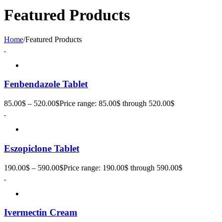
Featured Products
Home
/
Featured Products
Fenbendazole Tablet
85.00
$
–
520.00
$
Price range: 85.00$ through 520.00$
Eszopiclone Tablet
190.00
$
–
590.00
$
Price range: 190.00$ through 590.00$
Ivermectin Cream