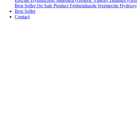
Erectile Dysfunction
Sildenafil (Generic Viagra)
Tadalafil (Gene
Best Seller
On Sale Product
Fenbendazole
Ivermectin
Hydroxy
Best Seller
Contact