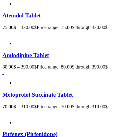
Atenolol Tablet
75.00
$
–
330.00
$
Price range: 75.00$ through 330.00$
Amlodipine Tablet
80.00
$
–
390.00
$
Price range: 80.00$ through 390.00$
Metoprolol Succinate Tablet
70.00
$
–
310.00
$
Price range: 70.00$ through 310.00$
Pirfenex (Pirfenidone)