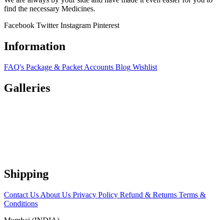
find the necessary Medicines.
Facebook
Twitter
Instagram
Pinterest
Information
FAQ's
Package & Packet
Accounts
Blog
Wishlist
Galleries
Shipping
Contact Us
About Us
Privacy Policy
Refund & Returns
Terms &
Conditions