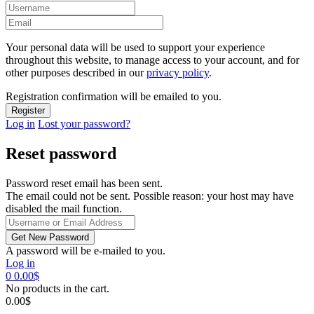
Your personal data will be used to support your experience
throughout this website, to manage access to your account, and for
other purposes described in our
privacy policy
.
Registration confirmation will be emailed to you.
Log in
Lost your password?
Reset password
Password reset email has been sent.
The email could not be sent. Possible reason: your host may have
disabled the mail function.
A password will be e-mailed to you.
Log in
0
0.00
$
No products in the cart.
0.00
$