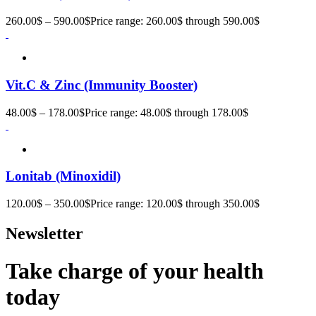
260.00
$
–
590.00
$
Price range: 260.00$ through 590.00$
Vit.C & Zinc (Immunity Booster)
48.00
$
–
178.00
$
Price range: 48.00$ through 178.00$
Lonitab (Minoxidil)
120.00
$
–
350.00
$
Price range: 120.00$ through 350.00$
Newsletter
Take charge of your health
today